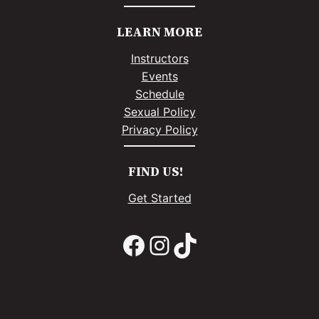
LEARN MORE
Instructors
Events
Schedule
Sexual Policy
Privacy Policy
FIND US!
Get Started
Facebook
Instagram
TikTok