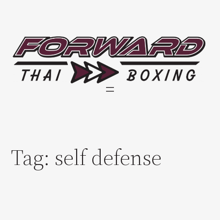
Skip
to
content
Tag:
self defense