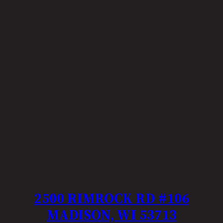
2500 RIMROCK RD #106
MADISON, WI 53713