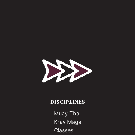
DISCIPLINES
Muay Thai
Krav Maga
Classes