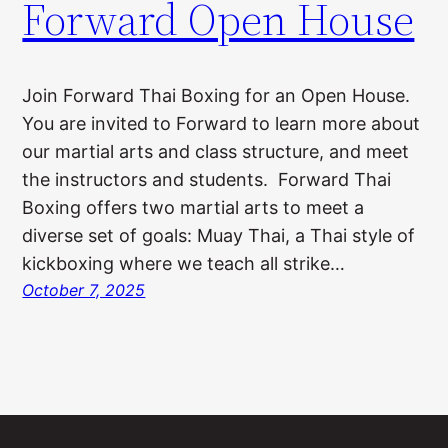
Forward Open House
Join Forward Thai Boxing for an Open House.
You are invited to Forward to learn more about
our martial arts and class structure, and meet
the instructors and students. Forward Thai
Boxing offers two martial arts to meet a
diverse set of goals: Muay Thai, a Thai style of
kickboxing where we teach all strike…
October 7, 2025