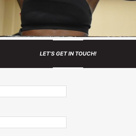
LET’S GET IN TOUCH!