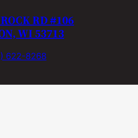
MROCK RD #106
N, WI 53713
) 622-8268