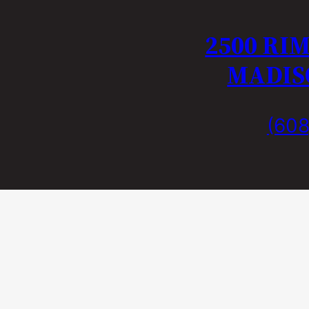
2500 RI
MADISO
(608