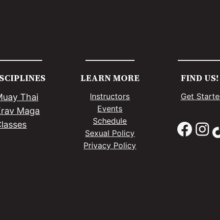
SCIPLINES
LEARN MORE
FIND US!
Instructors
Get Start
Muay Thai
Events
Krav Maga
Schedule
Facebook
Instagram
TikTo
lasses
Sexual Policy
Privacy Policy