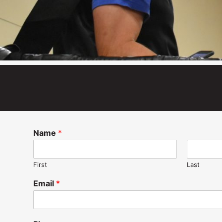
Name
*
First
Last
Email
*