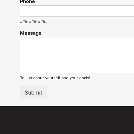
Phone
###-###-####
Message
Tell us about yourself and your goals!
Submit