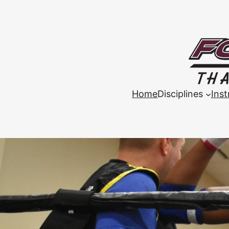
Home
Disciplines
Inst