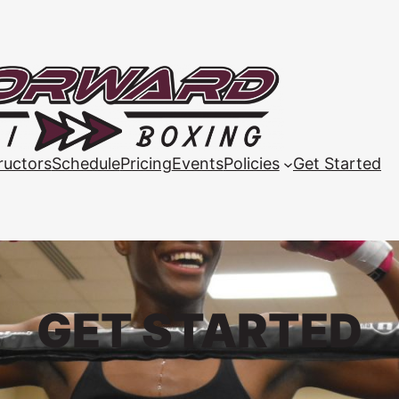
ructors
Schedule
Pricing
Events
Policies
Get Started
GET STARTED